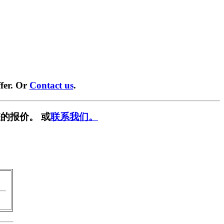
fer. Or
Contact us
.
的报价。 或
联系我们。