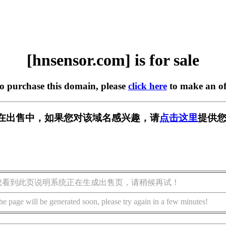
[hnsensor.com] is for sale
to purchase this domain, please
click here
to make an of
com] 正在出售中，如果您对该域名感兴趣，请
点击这里
提供您
您看到此页说明系统正在生成出售页，请稍候再试！
he page will be generated soon, please try again in a few minutes!