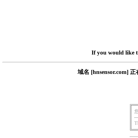
If you would like 
域名 [hnsensor.
T