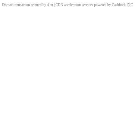
Domain transaction secured by 4.cn | CDN acceleration services powered by
Cashback
INC